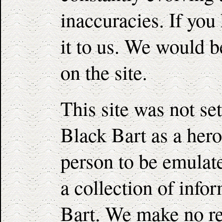
inaccuracies. If you
it to us. We would be
on the site.
This site was not set
Black Bart as a hero
person to be emulated
a collection of info
Bart. We make no re