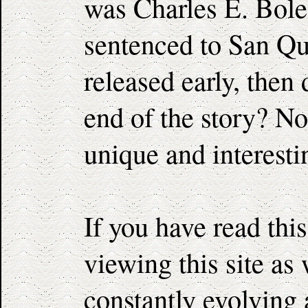
was Charles E. Boles
sentenced to San Qu
released early, then 
end of the story? No
unique and interesti
If you have read thi
viewing this site as
constantly evolving 