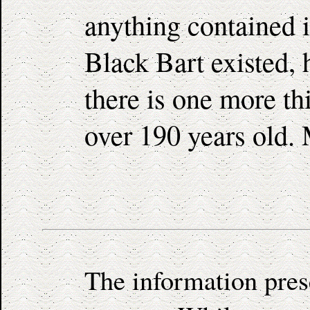
anything contained i
Black Bart existed, 
there is one more thi
over 190 years old. 
The information pres