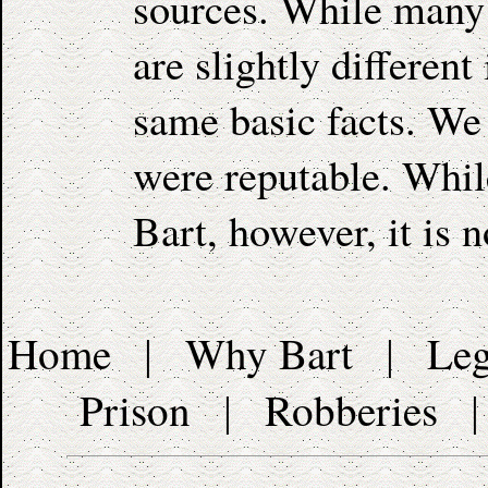
sources. While many 
are slightly different
same basic facts. We 
were reputable. While
Bart, however, it is n
Home
Why Bart
Leg
|
|
Prison
Robberies
|