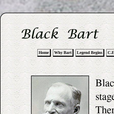
Home
Why Bart
Legend Begins
C.E
Blac
stag
Ther