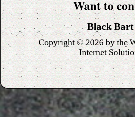
Want to con
Black Bart
Copyright © 2026 by the
W
Internet Soluti