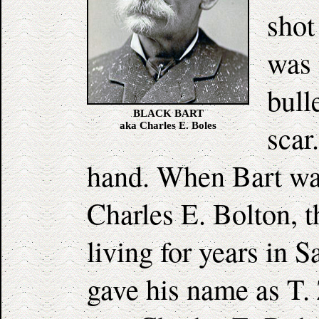
shot
was 
bull
BLACK BART
scar
aka Charles E. Boles
hand. When Bart was
Charles E. Bolton, 
living for years in
gave his name as T.